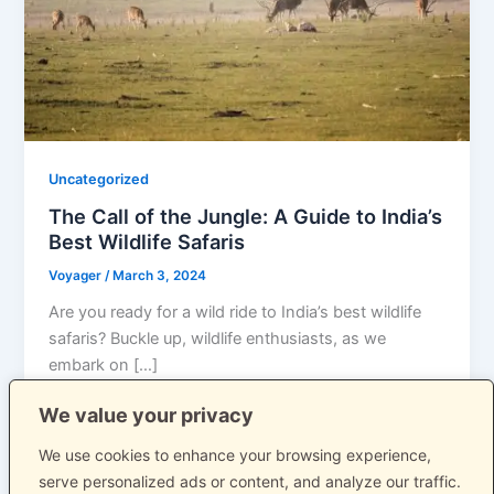
Uncategorized
The Call of the Jungle: A Guide to India’s
Best Wildlife Safaris
Voyager
/
March 3, 2024
Are you ready for a wild ride to India’s best wildlife
safaris? Buckle up, wildlife enthusiasts, as we
embark on […]
We value your privacy
We use cookies to enhance your browsing experience,
serve personalized ads or content, and analyze our traffic.