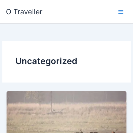
Skip
O Traveller
to
content
Uncategorized